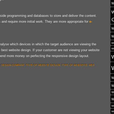
w
ide programming and databases to store and deliver the content.
and require more initial work. They are more appropriate for
e-
w
w
w
alyse which devices in which the target audience are viewing the
w
e best website design. If your customer are not viewing your website
spend more money on perfecting the responsive design layout.
 DESIGN COMPANY
,
TYPE OF WEBSITE DESIGN
,
TYPE OF WEBSITES
,
WEB
w
w
W
w
w
w