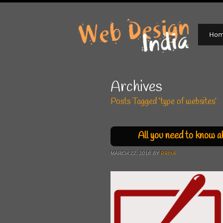
Ho
Archives
Posts Tagged ‘type of websites’
All you need to know a
MARCH 22, 2016 BY
PRIYA