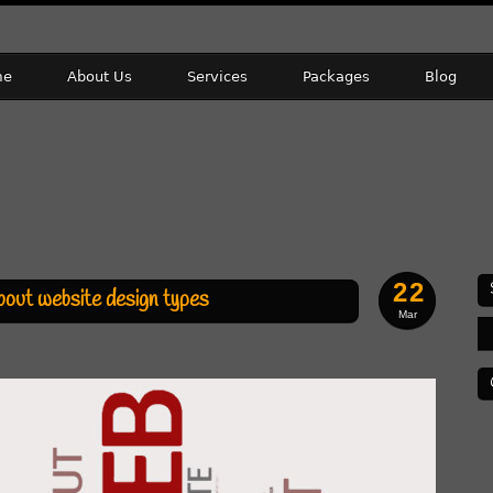
me
About Us
Services
Packages
Blog
22
bout website design types
Mar