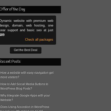
Offer of the Day
Dynamic website with premium web
design, domain, web hosting, one
year support and basic seo at just
$89
Check all packages
Get the Best Deal
Recent Posts
How a website with easy navigation get
more visitors?
How to Add Social Media Buttons to
WordPress Blog Posts?
Why Integrate Google Apps with your
Website?
Does Using Accordion in WordPress