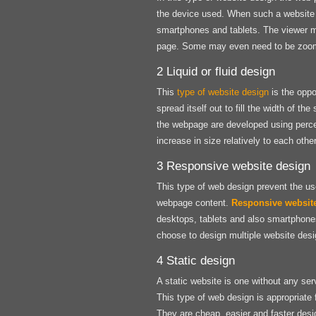
the device used. When such a website i
smartphones and tablets. The viewer may
page. Some may even need to be zoomed
2 Liquid or fluid design
This
type of website design
is the oppo
spread itself out to fill the width of 
the webpage are developed using perce
increase in size relatively to each other
3 Responsive website design
This type of web design prevent the use
webpage content.
Responsive websit
desktops, tablets and also smartphone
choose to design multiple website desig
4 Static design
A static website is one without any ser
This type of web design is appropriate 
They are cheap, easier and faster desi