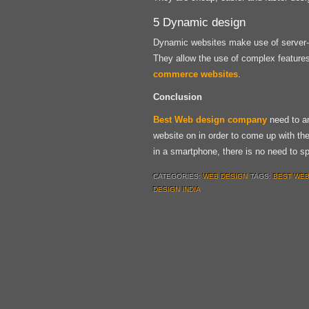
5 Dynamic design
Dynamic websites make use of server-s
They allow the use of complex features 
commerce websites
.
Conclusion
Best Web design company
need to an
website on in order to come up with th
in a smartphone, there is no need to 
CATEGORIES:
WEB DESIGN
TAGS:
BEST WEB
DESIGN INDIA