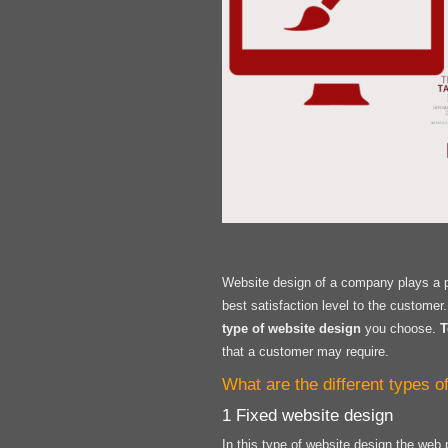
Website design of a company plays a pi
best satisfaction level to the custome
type of website design
you choose.
T
that a customer may require.
What are the different types 
1 Fixed website design
In this type of website design the web