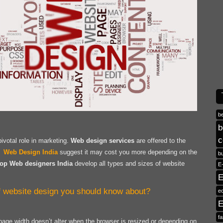
b
b
c
votal role in marketing.
Web design services
are offered to the
r.
Web Design India
suggest it may cost you more depending on the
b
op Web designers India
develop all types and sizes of website
E
E
of website design you should know about?
e
E
fa
 page width doesn’t alter when the browser is resized or depending on