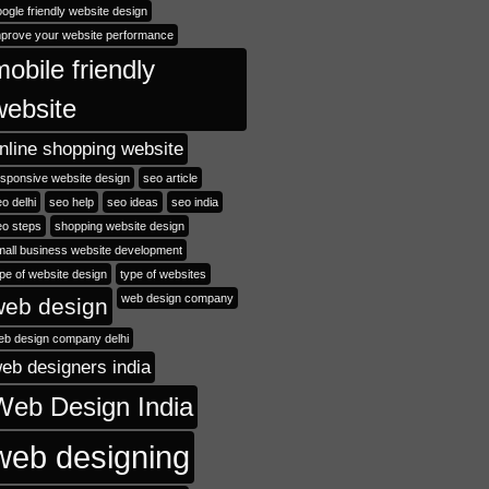
ogle friendly website design
mprove your website performance
mobile friendly
website
nline shopping website
esponsive website design
seo article
o delhi
seo help
seo ideas
seo india
eo steps
shopping website design
mall business website development
pe of website design
type of websites
web design company
web design
eb design company delhi
eb designers india
Web Design India
web designing