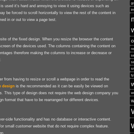
go
s used it’s hard and annoying to view it using devices such as
i
 be forced to scroll horizontally to view the rest of the content in
 in or out to view a page test.
site of the fixed design. When you resize the browser the content
o
the screen of the devices used. The columns containing the content on
r
ntages therefore making the columns to increase or decrease or
se
.
s
s
ty
r from having to resize or scroll a webpage in order to read the
e design
is the recommended as it can be easily be viewed on
s. This type of design does not require the web design company you
w
n format that have to be rearranged for different devices.
w
ver-side functionality and has no database or interactive content.
for small customer website that do not require complex feature.
gn.