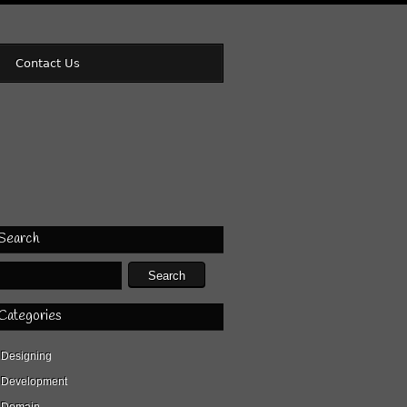
Contact Us
Search
Categories
Designing
Development