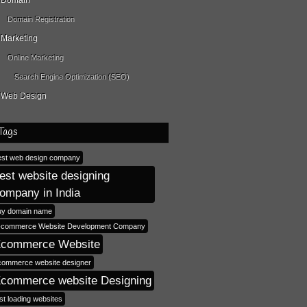
Domain
Domain Registration
Marketing
Online Marketing
Search Engine Optimization (SEO)
Web Design
Tags
est web design company
est website designing
ompany in India
uy domain name
-commerce Website Development Company
commerce Website
commerce website designer
commerce website Designing
st loading websites