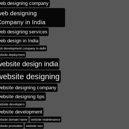
eb designing company
web designing
Company in India
eb designing services
eb design in India
eb development company in delhi
ebsite deployment
website design india
website designing
ebsite designing company
ebsite designing tips
ebsite developers
ebsite development
ebsite domain name
website maintenance
ebsite promotion
website seo